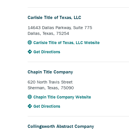
the
opens
link.
Bellville
external
Abstract
link.
Carlisle Title of Texas, LLC
Company.
14643 Dallas Parkway, Suite 775
Dallas, Texas, 75254
Anchor
Carlisle Title of Texas, LLC Website
opens
to
Anchor
Get Directions
external
the
opens
link.
Carlisle
external
Title
link.
Chapin Title Company
of
Texas,
620 North Travis Street
LLC.
Sherman, Texas, 75090
Anchor
Chapin Title Company Website
opens
to
Anchor
Get Directions
external
the
opens
link.
Chapin
external
Title
link.
Collingsworth Abstract Company