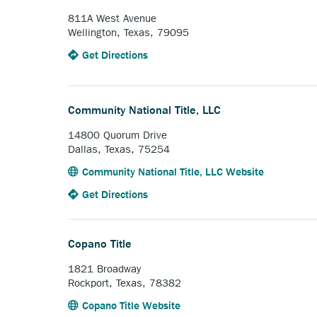
Company.
811A West Avenue
Wellington, Texas, 79095
to
Anchor
Get Directions
the
opens
Collingsworth
external
Abstract
link.
Community National Title, LLC
Company.
14800 Quorum Drive
Dallas, Texas, 75254
Anchor
Community National Title, LLC Website
opens
to
Anchor
Get Directions
external
the
opens
link.
Community
external
National
link.
Copano Title
Title,
LLC.
1821 Broadway
Rockport, Texas, 78382
Anchor
Copano Title Website