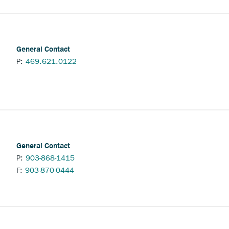
General Contact
P:
469.621.0122
General Contact
P:
903-868-1415
F:
903-870-0444