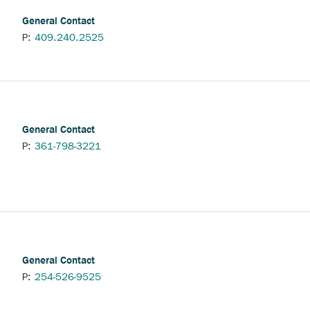
General Contact
P:
409.240.2525
General Contact
P:
361-798-3221
General Contact
P:
254-526-9525
nchor
pens