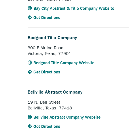
Anchor
Bay City Abstract & Title Company Website
opens
to
Anchor
Get Directions
externa
the
opens
link.
Bay
external
City
link.
Bedgood Title Company
Abstract
&
300 E Airline Road
Title
Victoria, Texas, 77901
Company.
Anchor
Bedgood Title Company Website
opens
to
Anchor
Get Directions
external
the
opens
link.
Bedgood
external
Title
link.
Bellville Abstract Company
Company.
19 N. Bell Street
Bellville, Texas, 77418
Anchor
Bellville Abstract Company Website
opens
to
Anchor
Get Directions
external