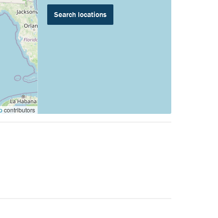
p
contributors