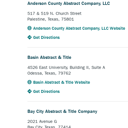
Land
link.
Anderson County Abstract Company, LLC
Title,
LLC.
517 & 519 N. Church Street
Palestine, Texas, 75801
A
Anderson County Abstract Company, LLC Website
o
to
Anchor
Get Directions
e
the
opens
l
Anderson
external
County
link.
Basin Abstract & Title
Abstract
Company,
4526 East University, Building II, Suite A
LLC.
Odessa, Texas, 79762
Anchor
Basin Abstract & Title Website
opens
to
Anchor
Get Directions
external
the
opens
link.
Basin
external
Abstract
link.
Bay City Abstract & Title Company
&
Title.
2021 Avenue G
Bay City, Texas, 77414