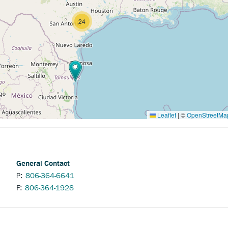
24
Leaflet
|
©
OpenStreetMa
General Contact
P:
806-364-6641
F:
806-364-1928