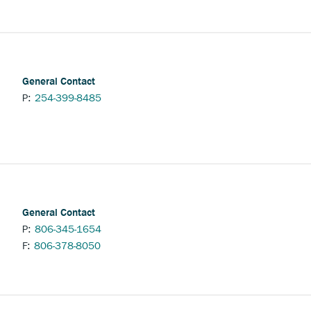
ternal
nk.
General Contact
P:
254-399-8485
General Contact
P:
806-345-1654
F:
806-378-8050