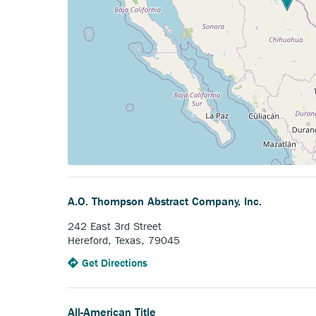
A.O. Thompson Abstract Company, Inc.
242 East 3rd Street
Hereford, Texas, 79045
to
Anchor
Get Directions
the
opens
A.O.
external
Thompson
link.
All-American Title