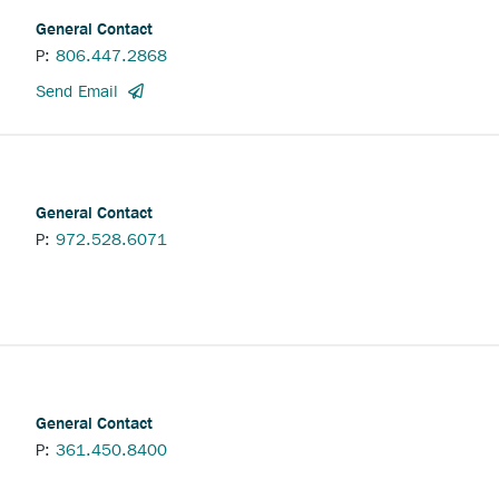
General Contact
P:
806.447.2868
to
Send Email
the
Collingsworth
Abstract
Company
General
General Contact
Contact.
P:
972.528.6071
General Contact
P:
361.450.8400