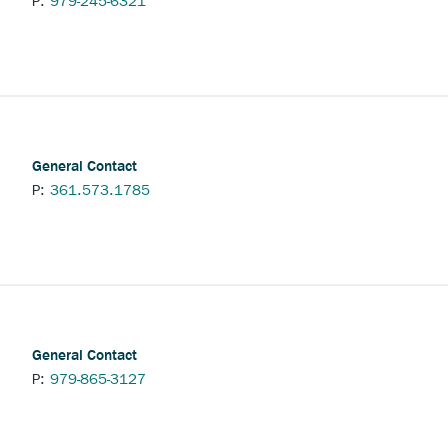
P:
979-245-6321
l
General Contact
P:
361.573.1785
General Contact
P:
979-865-3127