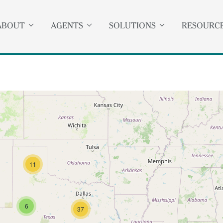
ABOUT
AGENTS
SOLUTIONS
RESOURC
11
6
37