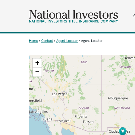
Skip
to
main
content
Home
Contact
Agent Locator
Agent Locator
Breadcrumb
+
−