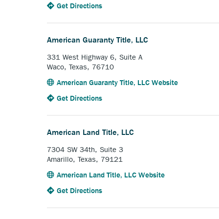
to
Anchor
Get Directions
ex
the
opens
li
American
external
Abstract
link.
American Guaranty Title, LLC
&
Title
331 West Highway 6, Suite A
Company,
Waco, Texas, 76710
Inc..
Anchor
American Guaranty Title, LLC Website
opens
to
Anchor
Get Directions
external
the
opens
link.
American
external
Guaranty
link.
American Land Title, LLC
Title,
LLC.
7304 SW 34th, Suite 3
Amarillo, Texas, 79121
Anchor
American Land Title, LLC Website
opens
to
Anchor
Get Directions
external
the
opens
link.
American
external