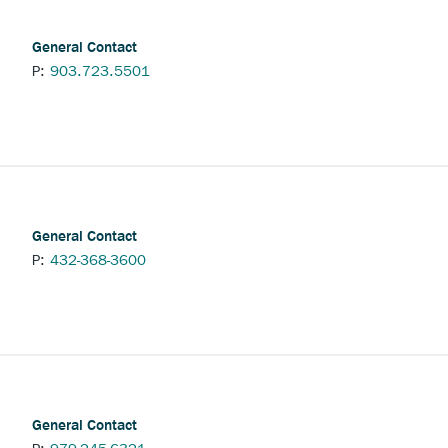
General Contact
P:
903.723.5501
nchor
pens
xternal
ink.
General Contact
P:
432-368-3600
General Contact