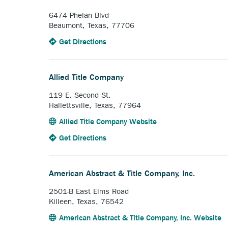
Abstract
Company,
6474 Phelan Blvd
Inc..
Beaumont, Texas, 77706
to
Anchor
Get Directions
the
opens
All-
external
American
link.
Allied Title Company
Title.
119 E. Second St.
Hallettsville, Texas, 77964
Anchor
Allied Title Company Website
opens
to
Anchor
Get Directions
external
the
opens
link.
Allied
external
Title
link.
American Abstract & Title Company, Inc.
Company.
2501-B East Elms Road
Killeen, Texas, 76542
A
American Abstract & Title Company, Inc. Website
o