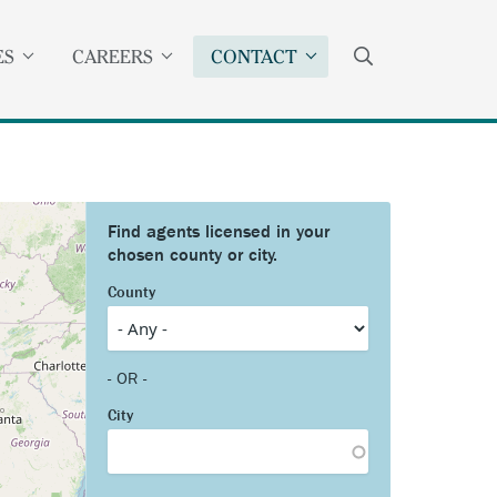
SEARCH
ES
CAREERS
CONTACT
County
- OR -
City