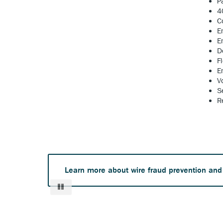
P
4
C
E
E
D
F
E
V
S
R
Learn more about wire fraud prevention and
Pause