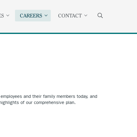
SEARCH
ES
CAREERS
CONTACT
r employees and their family members today, and
 highlights of our comprehensive plan.