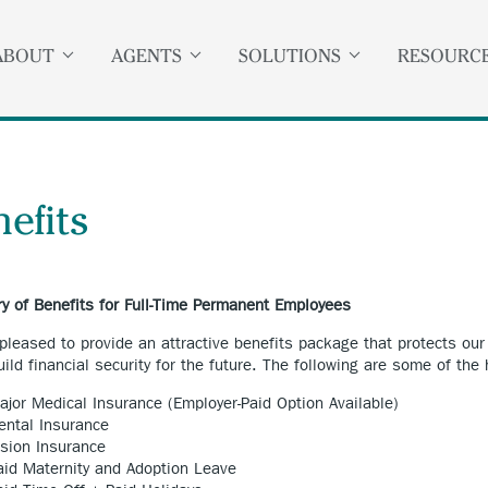
ABOUT
AGENTS
SOLUTIONS
RESOURC
efits
 of Benefits for Full-Time Permanent Employees
pleased to provide an attractive benefits package that protects ou
uild financial security for the future. The following are some of the
ajor Medical Insurance (Employer-Paid Option Available)
ental Insurance
ision Insurance
aid Maternity and Adoption Leave