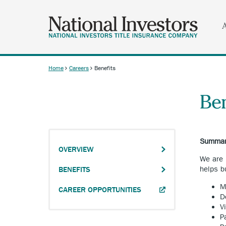
Skip
to
main
content
Home
Careers
Benefits
Breadcrumb
Ben
Summary
OVERVIEW
We are 
helps b
BENEFITS
M
ANCHOR
CAREER OPPORTUNITIES
D
OPENS
V
EXTERNAL
P
LINK.