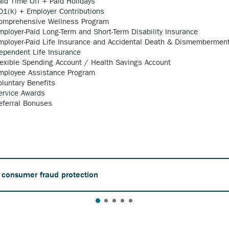
aid Time Off + Paid Holidays
01(k) + Employer Contributions
omprehensive Wellness Program
mployer-Paid Long-Term and Short-Term Disability Insurance
mployer-Paid Life Insurance and Accidental Death & Dismembermen
ependent Life Insurance
lexible Spending Account / Health Savings Account
mployee Assistance Program
oluntary Benefits
ervice Awards
eferral Bonuses
 consumer fraud protection