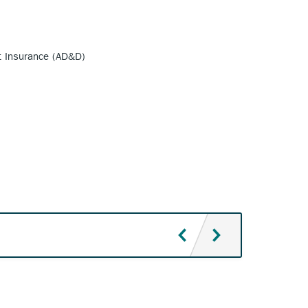
t Insurance (AD&D)
Texas Ti